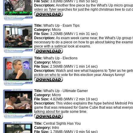
File Size:
3.83MB (WMV / 1 min 50 sec)
Description:
Another fine piece by the What's Up micro group
video as Tyler searches for just the right christmas tree to cut
Title:
What's Up - Exam Tips
Category:
Micro
File Size:
3.20MB (WMV / 1 min 31 sec)
Description:
As exam week came near, the What's Up group fe
necessary to do a piece on how to go about taking the exams! 
piece with a satirical look at exams.
Title:
What's Up - Elections
Category:
Micro
File Size:
2.56MB (WMV / 1 min 14 sec)
Description:
Watch and see what happens to Tyler as he gets
pickle on who to vote for this election year. Always funny!
Title:
What's Up - Ultimate Gamer
Category:
Micro
File Size:
4.82MB (WMV / 2 min 19 sec)
Description:
This video explains the hype behind Metroid Pr
game that was released for Game Cube that was what every
talking about for quite some time.
Title:
Central Sights Has You
Category:
Intro
File Size:
1.78MB (WMV / 0 min 54 sec)