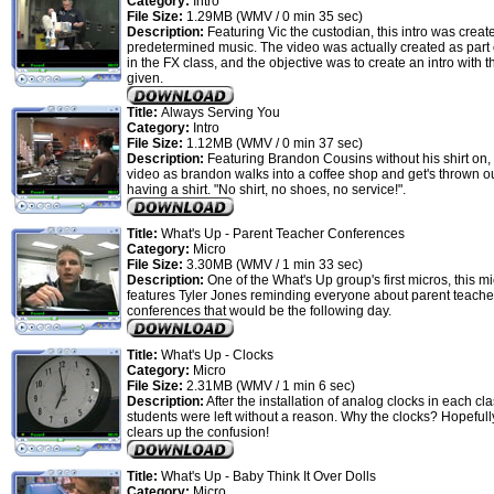
Category:
Intro
File Size:
1.29MB (WMV / 0 min 35 sec)
Description:
Featuring Vic the custodian, this intro was creat
predetermined music. The video was actually created as part
in the FX class, and the objective was to create an intro with 
given.
Title:
Always Serving You
Category:
Intro
File Size:
1.12MB (WMV / 0 min 37 sec)
Description:
Featuring Brandon Cousins without his shirt on, 
video as brandon walks into a coffee shop and get's thrown ou
having a shirt. "No shirt, no shoes, no service!".
Title:
What's Up - Parent Teacher Conferences
Category:
Micro
File Size:
3.30MB (WMV / 1 min 33 sec)
Description:
One of the What's Up group's first micros, this m
features Tyler Jones reminding everyone about parent teache
conferences that would be the following day.
Title:
What's Up - Clocks
Category:
Micro
File Size:
2.31MB (WMV / 1 min 6 sec)
Description:
After the installation of analog clocks in each cl
students were left without a reason. Why the clocks? Hopefully
clears up the confusion!
Title:
What's Up - Baby Think It Over Dolls
Category:
Micro