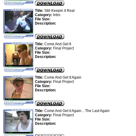
Title:
Still Keepin it Real
Category:
Intro
File Size:
Description:
Title:
Come And Get It
Category:
Final Project
File Size:
Description:
Title:
Come And Get It Again
Category:
Final Project
File Size:
Description:
Title:
Come And Get it Again... The Last Again
Category:
Final Project
File Size:
Description: