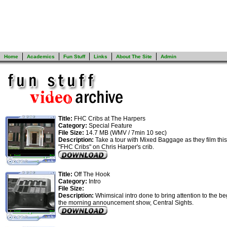
Home
Academics
Fun Stuff
Links
About The Site
Admin
Title:
FHC Cribs at The Harpers
Category:
Special Feature
File Size:
14.7 MB (WMV / 7min 10 sec)
Description:
Take a tour with Mixed Baggage as they film this 
"FHC Cribs" on Chris Harper's crib.
Title:
Off The Hook
Category:
Intro
File Size:
Description:
Whimsical intro done to bring attention to the be
the morning announcement show, Central Sights.