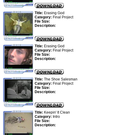
Title:
Erasing God
Category:
Final Project
File Size:
Description:
Title:
Erasing God
Category:
Final Project
File Size:
Description:
Title:
The Shoe Salesman
Category:
Final Project
File Size:
Description:
Title:
Keepin' It Clean
Category:
Intro
File Size:
Description: