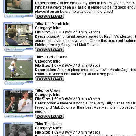
Description:
A video created by Tyler in his first year telecom 
intro has always been a classic. It ended up being good enou
played it on air before he was even in the class!
Title:
The Morph Intro
Category:
Intro
File Size:
2.00MB (WMV / 0 min 59 sec)
Description:
An original piece created by Kevin VanderJagt, t
among the favorites of everyone. Check this piece out featuri
Fiddler, Jeremy Stacy, and Matt Downs.
Title:
It Gets Around
Category:
Intro
File Size:
1.67MB (WMV / 0 min 49 sec)
Description:
Another piece created by Kevin VanderJagt, this
features a soccer ball following an amazing path!
Title:
Ice Cream
Category:
Intro
File Size:
1.69MB (WMV / 0 min 49 sec)
Description:
A favorite among all the Witty Ditty pieces, this 
Freed and Matt Downs at their best. A very simple intro yet so 
must see!
Title:
The Haunt
Category:
Micro
File Size:
1.69MB (WMV / 0 min 49 sec)