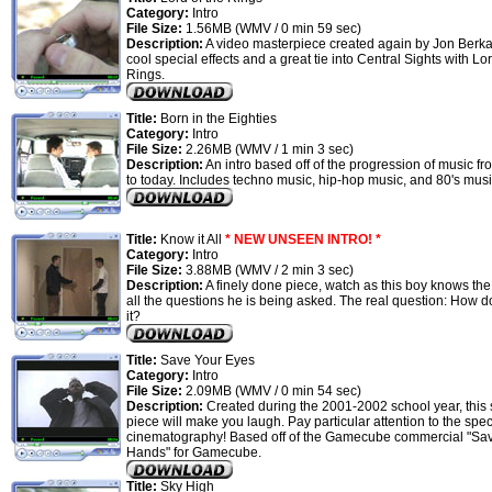
Category:
Intro
File Size:
1.56MB (WMV / 0 min 59 sec)
Description:
A video masterpiece created again by Jon Berka
cool special effects and a great tie into Central Sights with Lor
Rings.
Title:
Born in the Eighties
Category:
Intro
File Size:
2.26MB (WMV / 1 min 3 sec)
Description:
An intro based off of the progression of music fr
to today. Includes techno music, hip-hop music, and 80's mus
Title:
Know it All
* NEW UNSEEN INTRO! *
Category:
Intro
File Size:
3.88MB (WMV / 2 min 3 sec)
Description:
A finely done piece, watch as this boy knows th
all the questions he is being asked. The real question: How 
it?
Title:
Save Your Eyes
Category:
Intro
File Size:
2.09MB (WMV / 0 min 54 sec)
Description:
Created during the 2001-2002 school year, this s
piece will make you laugh. Pay particular attention to the spec
cinematography! Based off of the Gamecube commercial "Sa
Hands" for Gamecube.
Title:
Sky High