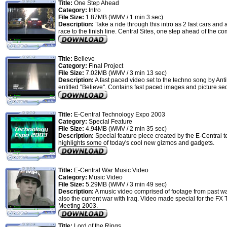
Title:
One Step Ahead
Category:
Intro
File Size:
1.87MB (WMV / 1 min 3 sec)
Description:
Take a ride through this intro as 2 fast cars and 
race to the finish line. Central Sites, one step ahead of the co
Title:
Believe
Category:
Final Project
File Size:
7.02MB (WMV / 3 min 13 sec)
Description:
A fast paced video set to the techno song by Ant
entitled "Believe". Contains fast paced images and picture s
Title:
E-Central Technology Expo 2003
Category:
Special Feature
File Size:
4.94MB (WMV / 2 min 35 sec)
Description:
Special feature piece created by the E-Central t
highlights some of today's cool new gizmos and gadgets.
Title:
E-Central War Music Video
Category:
Music Video
File Size:
5.29MB (WMV / 3 min 49 sec)
Description:
A music video comprised of footage from past w
also the current war with Iraq. Video made special for the FX
Meeting 2003.
Title:
Lord of the Rings