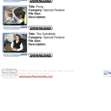
Title:
Pong
Category:
Special Feature
File Size:
Description:
Title:
The Substitute
Category:
Special Feature
File Size:
Description:
© 2001-2002 Forest Hills Central High School &
Forest Hills Public Schools
webmaster@rangerpride.com