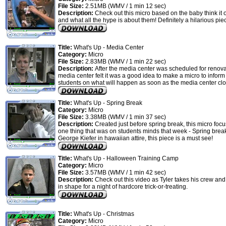
File Size:
2.51MB (WMV / 1 min 12 sec)
Description:
Check out this micro based on the baby think it o
and what all the hype is about them! Definitely a hilarious pie
Title:
What's Up - Media Center
Category:
Micro
File Size:
2.83MB (WMV / 1 min 22 sec)
Description:
After the media center was scheduled for renova
media center felt it was a good idea to make a micro to inform
students on what will happen as soon as the media center clo
Title:
What's Up - Spring Break
Category:
Micro
File Size:
3.38MB (WMV / 1 min 37 sec)
Description:
Created just before spring break, this micro foc
one thing that was on students minds that week - Spring brea
George Kiefer in hawaiian attire, this piece is a must see!
Title:
What's Up - Halloween Training Camp
Category:
Micro
File Size:
3.57MB (WMV / 1 min 42 sec)
Description:
Check out this video as Tyler takes his crew an
in shape for a night of hardcore trick-or-treating.
Title:
What's Up - Christmas
Category:
Micro