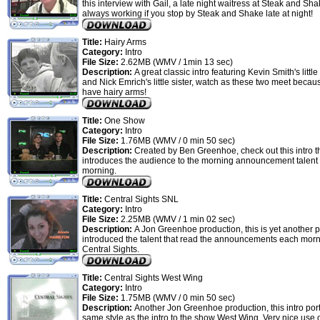
this interview with Gail, a late night waitress at Steak and Shak
always working if you stop by Steak and Shake late at night!
Title:
Hairy Arms
Category:
Intro
File Size:
2.62MB (WMV / 1min 13 sec)
Description:
A great classic intro featuring Kevin Smith's little
and Nick Emrich's little sister, watch as these two meet becau
have hairy arms!
Title:
One Show
Category:
Intro
File Size:
1.76MB (WMV / 0 min 50 sec)
Description:
Created by Ben Greenhoe, check out this intro t
introduces the audience to the morning announcement talent 
morning.
Title:
Central Sights SNL
Category:
Intro
File Size:
2.25MB (WMV / 1 min 02 sec)
Description:
A Jon Greenhoe production, this is yet another p
introduced the talent that read the announcements each morn
Central Sights.
Title:
Central Sights West Wing
Category:
Intro
File Size:
1.75MB (WMV / 0 min 50 sec)
Description:
Another Jon Greenhoe production, this intro por
same style as the intro to the show West Wing. Very nice use o