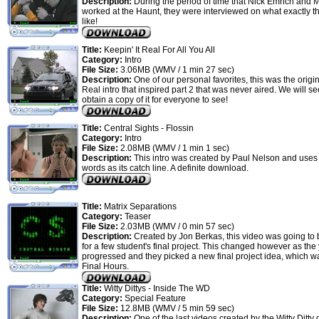
Description:
During the period of time that Nick Emrich and
worked at the Haunt, they were interviewed on what exactly th
like!
Title:
Keepin' It Real For All You All
Category:
Intro
File Size:
3.06MB (WMV / 1 min 27 sec)
Description:
One of our personal favorites, this was the origin
Real intro that inspired part 2 that was never aired. We will se
obtain a copy of it for everyone to see!
Title:
Central Sights - Flossin
Category:
Intro
File Size:
2.08MB (WMV / 1 min 1 sec)
Description:
This intro was created by Paul Nelson and uses
words as its catch line. A definite download.
Title:
Matrix Separations
Category:
Teaser
File Size:
2.03MB (WMV / 0 min 57 sec)
Description:
Created by Jon Berkas, this video was going to 
for a few student's final project. This changed however as the
progressed and they picked a new final project idea, which w
Final Hours.
Title:
Witty Dittys - Inside The WD
Category:
Special Feature
File Size:
12.8MB (WMV / 5 min 59 sec)
Description:
One of the last videos created by the Witty Ditty 