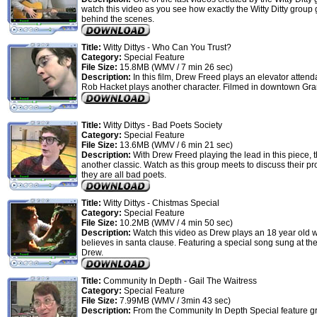
watch this video as you see how exactly the Witty Ditty group
behind the scenes.
Title:
Witty Dittys - Who Can You Trust?
Category:
Special Feature
File Size:
15.8MB (WMV / 7 min 26 sec)
Description:
In this film, Drew Freed plays an elevator attend
Rob Hacket plays another character. Filmed in downtown Gr
Title:
Witty Dittys - Bad Poets Society
Category:
Special Feature
File Size:
13.6MB (WMV / 6 min 21 sec)
Description:
With Drew Freed playing the lead in this piece, th
another classic. Watch as this group meets to discuss their pr
they are all bad poets.
Title:
Witty Dittys - Chistmas Special
Category:
Special Feature
File Size:
10.2MB (WMV / 4 min 50 sec)
Description:
Watch this video as Drew plays an 18 year old wh
believes in santa clause. Featuring a special song sung at th
Drew.
Title:
Community In Depth - Gail The Waitress
Category:
Special Feature
File Size:
7.99MB (WMV / 3min 43 sec)
Description:
From the Community In Depth Special feature g