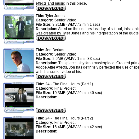
effects and music in this piece.
Title:
Tyler Jones
Category:
Senior Video
File Size:
3.81MB (WMV / 2 min 1 sec)
Description:
Aired on the seniors last day of school, this seni
was created by Tyler Jones and his interpretation of the quot
Title:
Jon Berkas
Category:
Senior Video
File Size:
2.9MB (WMV / 1 min 33 sec)
Description:
This piece is by far a masterpiece. Created prima
Adobe After Affects, Jon has definitely perfected the use of spe
with this senior video of his.
Title:
24 - The Final Hours (Part 1)
Category:
Final Project
File Size:
19.3MB (WMV / 9 min 40 sec)
Description:
Title:
24 - The Final Hours (Part 2)
Category:
Final Project
File Size:
16.4MB (WMV / 8 min 42 sec)
Description: