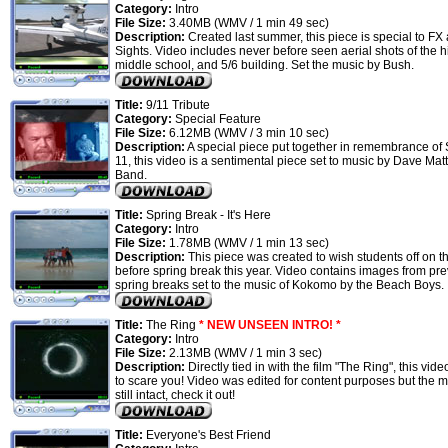
Category:
Intro
File Size:
3.40MB (WMV / 1 min 49 sec)
Description:
Created last summer, this piece is special to FX
Sights. Video includes never before seen aerial shots of the h
middle school, and 5/6 building. Set the music by Bush.
Title:
9/11 Tribute
Category:
Special Feature
File Size:
6.12MB (WMV / 3 min 10 sec)
Description:
A special piece put together in remembrance of
11, this video is a sentimental piece set to music by Dave Ma
Band.
Title:
Spring Break - It's Here
Category:
Intro
File Size:
1.78MB (WMV / 1 min 13 sec)
Description:
This piece was created to wish students off on th
before spring break this year. Video contains images from pr
spring breaks set to the music of Kokomo by the Beach Boys.
Title:
The Ring
* NEW UNSEEN INTRO! *
Category:
Intro
File Size:
2.13MB (WMV / 1 min 3 sec)
Description:
Directly tied in with the film "The Ring", this vid
to scare you! Video was edited for content purposes but the m
still intact, check it out!
Title:
Everyone's Best Friend